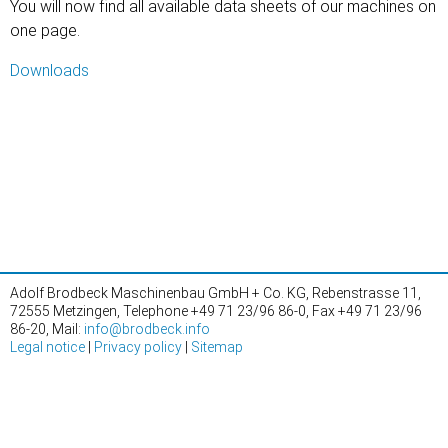
You will now find all available data sheets of our machines on
one page.
Downloads
Adolf Brodbeck Maschinenbau GmbH + Co. KG, Rebenstrasse 11,
72555 Metzingen, Telephone +49 71 23/96 86-0, Fax +49 71 23/96
86-20, Mail:
info@brodbeck.info
Legal notice
|
Privacy policy
|
Sitemap