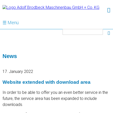
☰ Menü
Keywords
News
17. January 2022
Website extended with download area
In order to be able to offer you an even better service in the
future, the service area has been expanded to include
downloads.