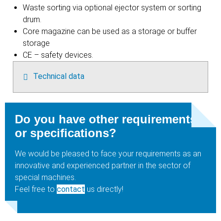
Waste sorting via optional ejector system or sorting
drum.
Core magazine can be used as a storage or buffer
storage
CE – safety devices.
Technical data
Do you have other requirements
or specifications?
We would be pleased to face your requirements as an
innovative and experienced partner in the sector of
special machines.
Feel free to
contact
us directly!