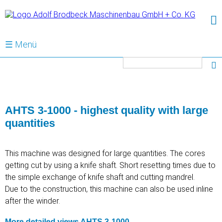
☰ Menü
Keywords
AHTS 3-1000 - highest quality with large
quantities
This machine was designed for large quantities. The cores
getting cut by using a knife shaft. Short resetting times due to
the simple exchange of knife shaft and cutting mandrel.
Due to the construction, this machine can also be used inline
after the winder.
More detailed views AHTS 3-1000