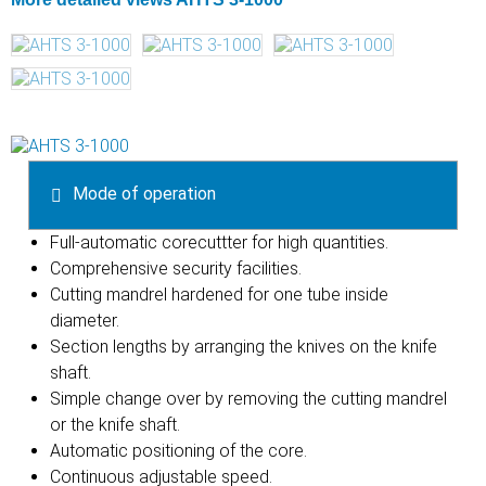
Mode of operation
Full-automatic corecuttter for high quantities.
Comprehensive security facilities.
Cutting mandrel hardened for one tube inside
diameter.
Section lengths by arranging the knives on the knife
shaft.
Simple change over by removing the cutting mandrel
or the knife shaft.
Automatic positioning of the core.
Continuous adjustable speed.