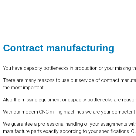
Contract manufacturing
You have capacity bottlenecks in production or your missing t
There are many reasons to use our service of contract manufa
the most important.
Also the missing equipment or capacity bottlenecks are reason
With our modern CNC milling machines we are your competent p
We guarantee a professional handling of your assignments with 
manufacture parts exactly according to your specifications. Ou