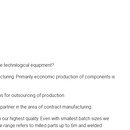
he technilogical equipment?
cturing. Primarily economic production of components is
s for outsourcing of production.
artner in the area of contract manufacturing.
our highest quality. Even with smallest batch sizes we
r range refers to milled parts up to 6m and welded