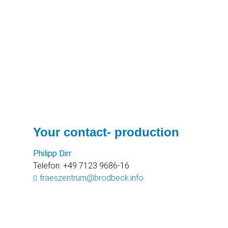
Your contact- production
Philipp Dirr
Telefon: +49 7123 9686-16
fraeszentrum@brodbeck.info