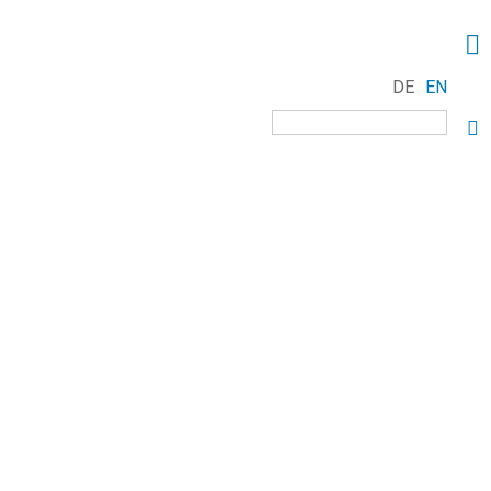
DE
EN
Keywords