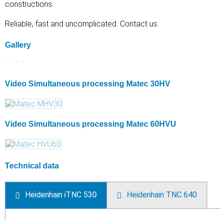
constructions.
Reliable, fast and uncomplicated. Contact us.
Gallery
Video Simultaneous processing Matec 30HV
Video Simultaneous processing Matec 60HVU
Technical data
Heidenhain iTNC 530
Heidenhain TNC 640