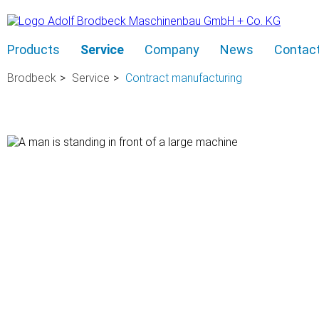
Skip
Products
Service
Company
News
Contac
navigation
Brodbeck
Service
Contract manufacturing