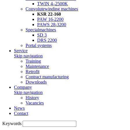
TWIN 4–2500K
Convolutewinding machines
KSR 22-160
PAW 16-2200
PAWS 28-3200
Specialmachines
SD 3
DRS 2200
Portal systems
Service
Skip navigation
Training
Maintenance
Retrofit
Contract manufacturing
Downloads
Company
Skip navigation
History
Vacancies
News
Contact
Keywords