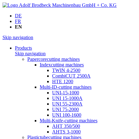
DE
FR
EN
Skip navigation
Products
Skip navigation
Papercorecutting machines
Indexcutting machines
TWIN 4-2500
CombiCUT 2500A
HTE 1200
Multi-ID-cutting machines
UNI-15-1000
UNI 15-1000A
UNI 55-2300A
UNI 75-2000
UNI 100-1600
Multi-Knife-cutting machines
AHT 350/500
AHTS 3-1000
Plastictubecutting machines