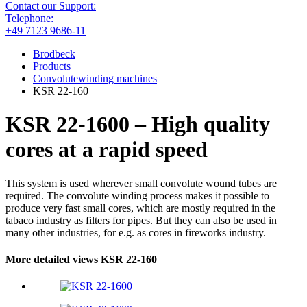
Contact our Support:
Telephone:
+49 7123 9686-11
Brodbeck
Products
Convolutewinding machines
KSR 22-160
KSR 22-1600 – High quality
cores at a rapid speed
This system is used wherever small convolute wound tubes are
required. The convolute winding process makes it possible to
produce very fast small cores, which are mostly required in the
tabaco industry as filters for pipes. But they can also be used in
many other industries, for e.g. as cores in fireworks industry.
More detailed views KSR 22-160