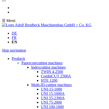
☰ Menü
DE
FR
EN
Skip navigation
Products
Papercorecutting machines
Indexcutting machines
TWIN 4-2500
CombiCUT 2500A
HTE 1200
Multi-ID-cutting machines
UNI-15-1000
UNI 15-1000A
UNI 55-2300A
UNI 75-2000
UNI 100-1600