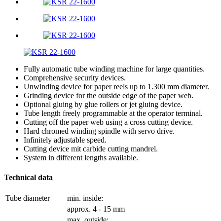
Fully automatic tube winding machine for large quantities.
Comprehensive security devices.
Unwinding device for paper reels up to 1.300 mm diameter.
Grinding device for the outside edge of the paper web.
Optional gluing by glue rollers or jet gluing device.
Tube length freely programmable at the operator terminal.
Cutting off the paper web using a cross cutting device.
Hard chromed winding spindle with servo drive.
Infinitely adjustable speed.
Cutting device mit carbide cutting mandrel.
System in different lengths available.
Technical data
Tube diameter
min. inside:
approx. 4 - 15 mm
max. outside: