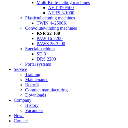
Multi-Knife-cutting machines
AHT 350/500
AHTS 3-1000
Plastictubecutting machines
TWIN 4–2500K
Convolutewinding machines
KSR 22-160
PAW 16-2200
PAWS 28-3200
Specialmachines
SD 3
DRS 2200
Portal systems
Service
Training
Maintenance
Retrofit
Contract manufacturing
Downloads
Company
History
Vacancies
News
Contact