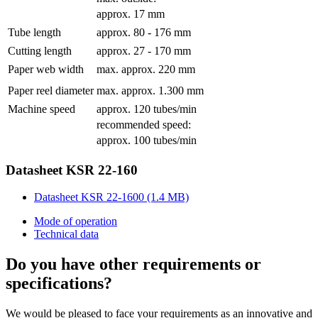
approx. 17 mm
Tube length
approx. 80 - 176 mm
Cutting length
approx. 27 - 170 mm
Paper web width
max. approx. 220 mm
Paper reel diameter
max. approx. 1.300 mm
Machine speed
approx. 120 tubes/min
recommended speed:
approx. 100 tubes/min
Datasheet KSR 22-160
Datasheet KSR 22-1600 (1.4 MB)
Mode of operation
Technical data
Do you have other requirements or
specifications?
We would be pleased to face your requirements as an innovative and