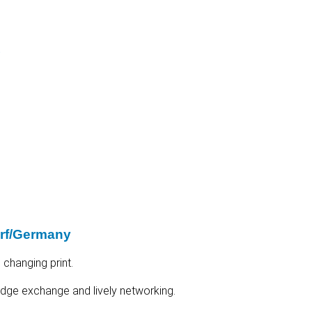
t
orf/Germany
 changing print.
ledge exchange and lively networking.