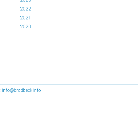
2022
2021
2020
l:
info@brodbeck.info