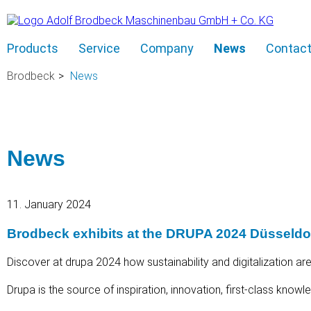
Skip
Products
Service
Company
News
Contac
navigation
Brodbeck
News
News
11. January 2024
Brodbeck exhibits at the DRUPA 2024 Düsseld
Discover at drupa 2024 how sustainability and digitalization are
Drupa is the source of inspiration, innovation, first-class know