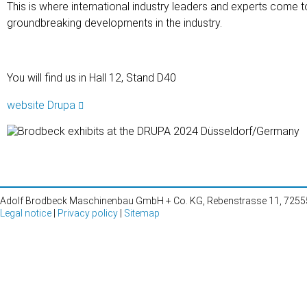
This is where international industry leaders and experts come 
groundbreaking developments in the industry.
You will find us in Hall 12, Stand D40
website Drupa
Adolf Brodbeck Maschinenbau GmbH + Co. KG, Rebenstrasse 11, 72555 
Legal notice
|
Privacy policy
|
Sitemap