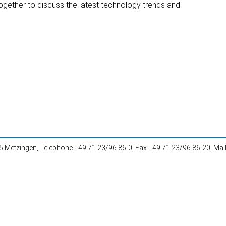
together to discuss the latest technology trends and
Metzingen, Telephone +49 71 23/96 86-0, Fax +49 71 23/96 86-20, Mai