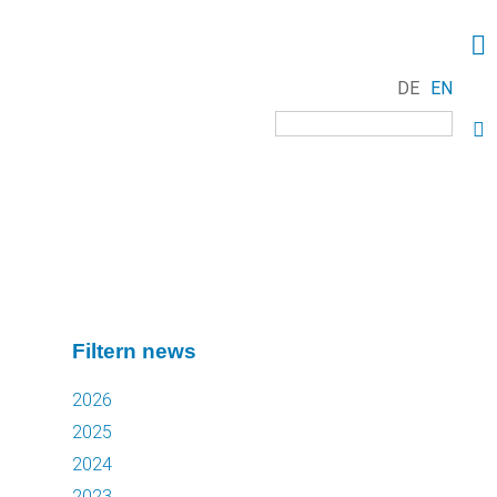
DE
EN
Keywords
Filtern news
2026
2025
2024
2023